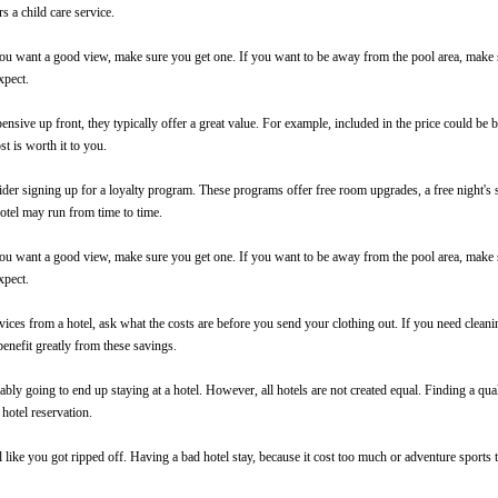
rs a child care service.
 want a good view, make sure you get one. If you want to be away from the pool area, make sur
xpect.
nsive up front, they typically offer a great value. For example, included in the price could be br
st is worth it to you.
ider signing up for a loyalty program. These programs offer free room upgrades, a free night's 
 hotel may run from time to time.
 want a good view, make sure you get one. If you want to be away from the pool area, make sur
xpect.
ces from a hotel, ask what the costs are before you send your clothing out. If you need cleanin
enefit greatly from these savings.
ly going to end up staying at a hotel. However, all hotels are not created equal. Finding a qual
 hotel reservation.
l like you got ripped off. Having a bad hotel stay, because it cost too much or
adventure sports
t