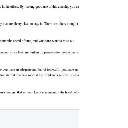
afe in the office. By making good use of this amenity, you ca
 that are plenty clean to stay in. There are others though t
or months ahead of time, and you don't want to miss out.
mation, since they are written by people who have actually
 Do you have an adequate number of towels? If you have an
transferred to a new room if the problem is serious, such a
e you get that as well. Look at a layout of the hotel befo