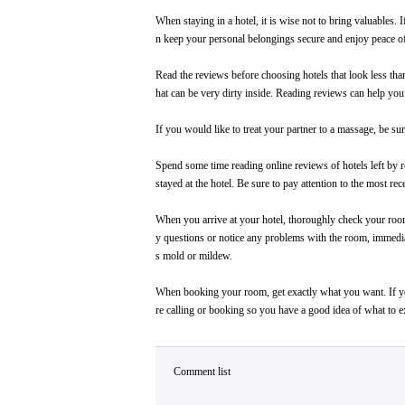
When staying in a hotel, it is wise not to bring valuables. 
n keep your personal belongings secure and enjoy peace o
Read the reviews before choosing hotels that look less than 
hat can be very dirty inside. Reading reviews can help you s
If you would like to treat your partner to a massage, be s
Spend some time reading online reviews of hotels left by r
stayed at the hotel. Be sure to pay attention to the most r
When you arrive at your hotel, thoroughly check your room
y questions or notice any problems with the room, immediat
s mold or mildew.
When booking your room, get exactly what you want. If you
re calling or booking so you have a good idea of what to e
Comment list