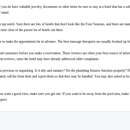
If you do have valuable jewelry, documents or other items be sure to stay at a hotel that has a s
f mind.
top notch. Sure there are lots of hotels that don't look like the Four Seasons, and there are many
teer clear of the poorer lot of hotels out there.
ure to make the appointment far in advance. The best massage therapists are usually booked up f
eal customers before you make a reservation. These reviews are often your best source of infor
ecent reviews, since the hotel may have already addressed older complaints.
 previous to unpacking. Is it tidy and sanitary? Do the plumbing fixtures function properly?
ely call the front desk and report them so that they may be handled. You may also asked to be 
 want a good view, make sure you get one. If you want to be away from the pool area, make sur
xpect.