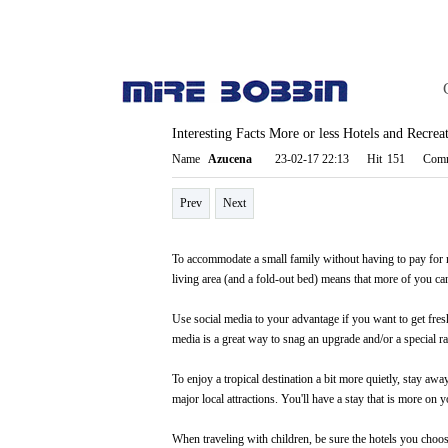
Interesting Facts More or less Hotels and Recre
Page info
Name
Azucena
23-02-17 22:13
Hit
151
Comm
Prev
Next
To accommodate a small family without having to pay for mor
living area (and a fold-out bed) means that more of you ca
Use social media to your advantage if you want to get fres
media is a great way to snag an upgrade and/or a special ra
To enjoy a tropical destination a bit more quietly, stay away
major local attractions. You'll have a stay that is more on y
When traveling with children, be sure the hotels you choose