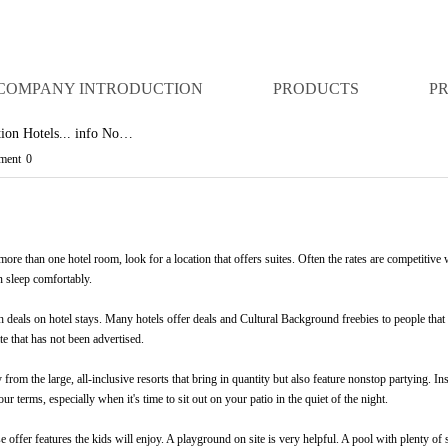
COMPANY INTRODUCTION
PRODUCTS
P
ation Hotels... info No…
ent
0
e than one hotel room, look for a location that offers suites. Often the rates are competitive wi
n sleep comfortably.
h deals on hotel stays. Many hotels offer deals and
Cultural Background
freebies to people that
te that has not been advertised.
 from the large, all-inclusive resorts that bring in quantity but also feature nonstop partying. Ins
our terms, especially when it's time to sit out on your patio in the quiet of the night.
 offer features the kids will enjoy. A playground on site is very helpful. A pool with plenty of s