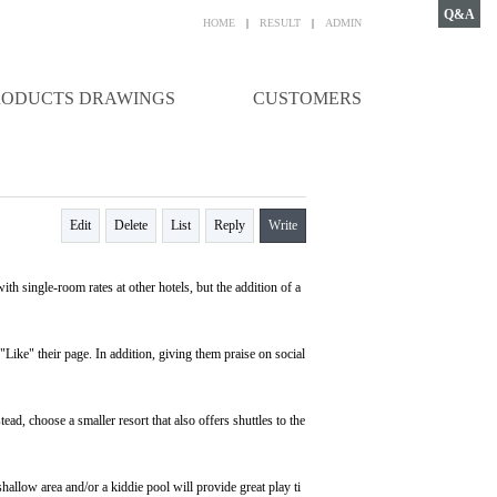
Q&A
HOME
|
RESULT
|
ADMIN
RODUCTS DRAWINGS
CUSTOMERS
Edit
Delete
List
Reply
Write
th single-room rates at other hotels, but the addition of a
 "Like" their page. In addition, giving them praise on social
tead, choose a smaller resort that also offers shuttles to the
hallow area and/or a kiddie pool will provide great play ti