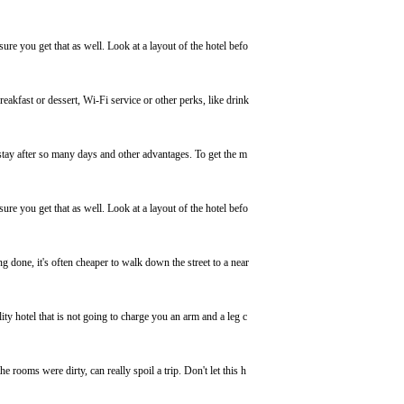
e you get that as well. Look at a layout of the hotel befo
eakfast or dessert, Wi-Fi service or other perks, like drink
stay after so many days and other advantages. To get the m
e you get that as well. Look at a layout of the hotel befo
g done, it's often cheaper to walk down the street to a near
ity hotel that is not going to charge you an arm and a leg c
he rooms were dirty, can really spoil a trip. Don't let this h