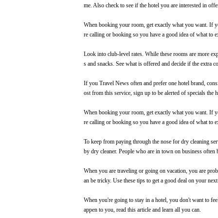
me. Also check to see if the hotel you are interested in offe
When booking your room, get exactly what you want. If you
re calling or
booking
so you have a good idea of what to e
Look into club-level rates. While these rooms are more expe
s and snacks. See what is offered and decide if the extra co
If you
Travel News
often and prefer one hotel brand, cons
ost from this service, sign up to be alerted of specials the
When booking your room, get exactly what you want. If you
re calling or booking so you have a good idea of what to e
To keep from paying through the nose for dry cleaning servi
by dry cleaner. People who are in town on business often b
When you are traveling or going on vacation, you are probab
an be tricky. Use these tips to get a good deal on your next
When you're going to stay in a hotel, you don't want to fee
appen to you, read this article and learn all you can.