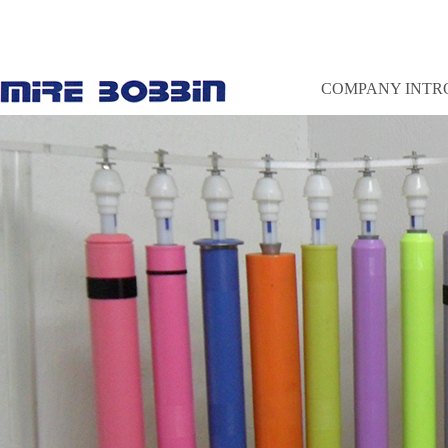
COMPANY INTR