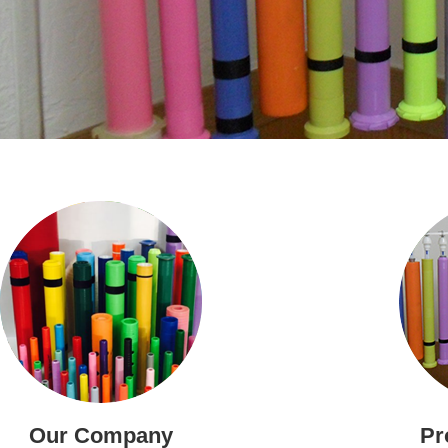
Our Company
Pr